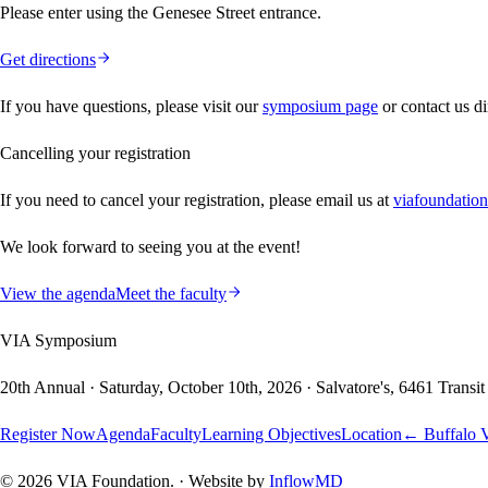
Please enter using the Genesee Street entrance.
Get directions
If you have questions, please visit our
symposium page
or contact us di
Cancelling your registration
If you need to cancel your registration, please email us at
viafoundatio
We look forward to seeing you at the event!
View the agenda
Meet the faculty
VIA Symposium
20th Annual
·
Saturday, October 10th, 2026
·
Salvatore's
,
6461 Transi
Register Now
Agenda
Faculty
Learning Objectives
Location
← Buffalo V
©
2026
VIA Foundation. · Website by
InflowMD