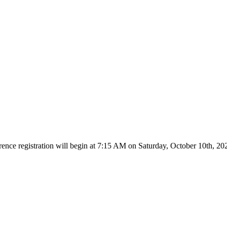
rence registration will begin at 7:15 AM on
Saturday, October 10th, 20