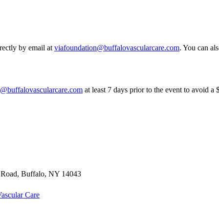
rectly by email at
viafoundation@buffalovascularcare.com
. You can als
n@buffalovascularcare.com
at least 7 days prior to the event to avoid a
t Road
,
Buffalo
,
NY
14043
ascular Care