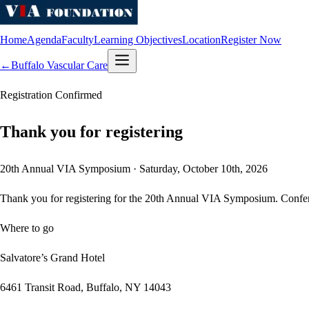
Home
Agenda
Faculty
Learning Objectives
Location
Register Now
←
Buffalo Vascular Care
Registration Confirmed
Thank you for registering
20th Annual VIA Symposium · Saturday, October 10th, 2026
Thank you for registering for the
20th Annual
VIA Symposium
. Confe
Where to go
Salvatore’s Grand Hotel
6461 Transit Road
,
Buffalo
,
NY
14043