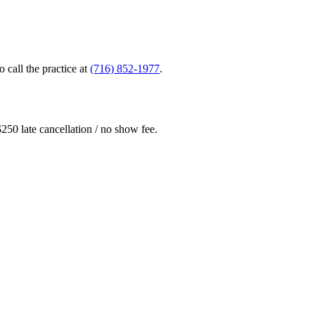
o call the practice at
(716) 852-1977
.
 $250 late cancellation / no show fee.